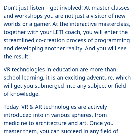
Don't just listen – get involved! At master classes
and workshops you are not just a visitor of new
worlds or a gamer. At the interactive masterclass,
together with your LETI coach, you will enter the
streamlined co-creation process of programming
and developing another reality. And you will see
the result!
VR technologies in education are more than
school learning, it is an exciting adventure, which
will get you submerged into any subject or field
of knowledge.
Today, VR & AR technologies are actively
introduced into in various spheres, from
medicine to architecture and art. Once you
master them, you can succeed in any field of