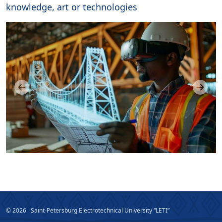
knowledge, art or technologies
© 2026
Saint-Petersburg Electrotechnical University “LETI”