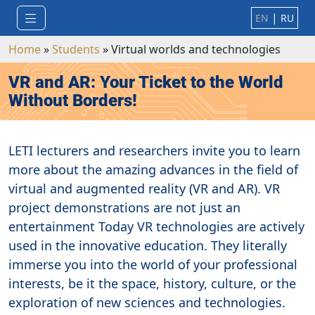
|
EN
RU
Home
»
Students
»
Virtual worlds and technologies
VR and AR: Your Ticket to the World
Without Borders!
LETI lecturers and researchers invite you to learn
more about the amazing advances in the field of
virtual and augmented reality (VR and AR). VR
project demonstrations are not just an
entertainment Today VR technologies are actively
used in the innovative education. They literally
immerse you into the world of your professional
interests, be it the space, history, culture, or the
exploration of new sciences and technologies.