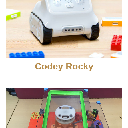
Codey Rocky