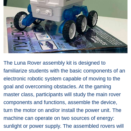
The Luna Rover assembly kit is designed to
familiarize students with the basic components of an
electronic robotic system capable of moving to the
goal and overcoming obstacles. At the gaming
master class, participants will study the main rover
components and functions, assemble the device,
turn the motor on and/or install the power unit. The
machine can operate on two sources of energy:
sunlight or power supply. The assembled rovers will