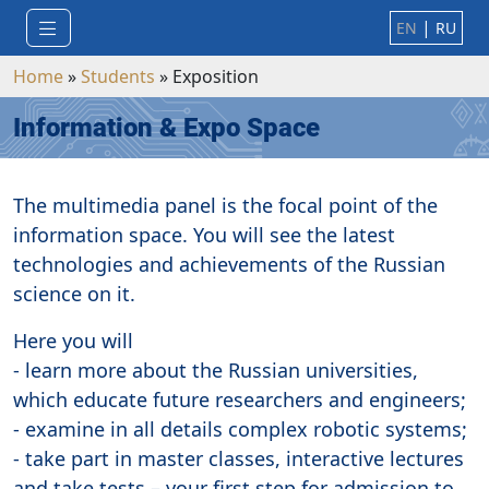
|
EN
RU
Home
»
Students
»
Exposition
Information & Expo Space
The multimedia panel is the focal point of the
information space. You will see the latest
technologies and achievements of the Russian
science on it.
Here you will
- learn more about the Russian universities,
which educate future researchers and engineers;
- examine in all details complex robotic systems;
- take part in master classes, interactive lectures
and take tests – your first step for admission to