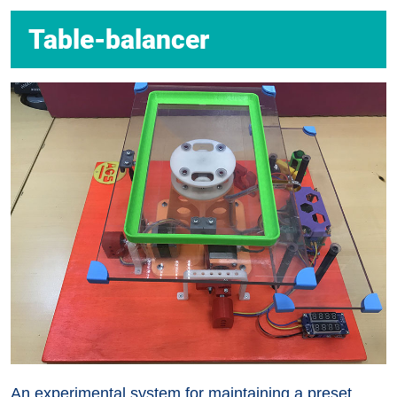
Table-balancer
An experimental system for maintaining a preset