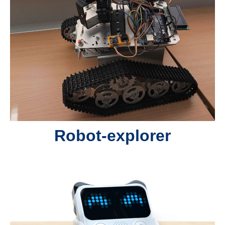
Robot-explorer