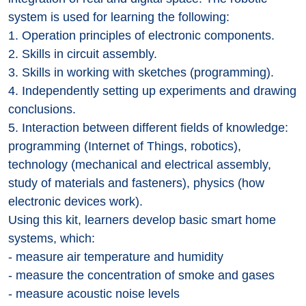
system is used for learning the following:
1. Operation principles of electronic components.
2. Skills in circuit assembly.
3. Skills in working with sketches (programming).
4. Independently setting up experiments and drawing
conclusions.
5. Interaction between different fields of knowledge:
programming (Internet of Things, robotics),
technology (mechanical and electrical assembly,
study of materials and fasteners), physics (how
electronic devices work).
Using this kit, learners develop basic smart home
systems, which:
- measure air temperature and humidity
- measure the concentration of smoke and gases
- measure acoustic noise levels