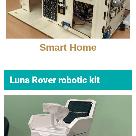
Smart Home
Luna Rover robotic kit