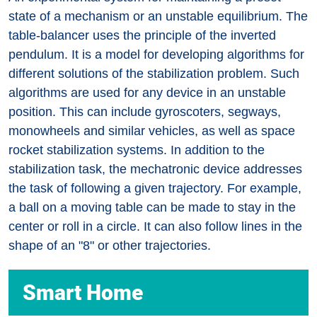
state of a mechanism or an unstable equilibrium. The
table-balancer uses the principle of the inverted
pendulum. It is a model for developing algorithms for
different solutions of the stabilization problem. Such
algorithms are used for any device in an unstable
position. This can include gyroscoters, segways,
monowheels and similar vehicles, as well as space
rocket stabilization systems. In addition to the
stabilization task, the mechatronic device addresses
the task of following a given trajectory. For example,
a ball on a moving table can be made to stay in the
center or roll in a circle. It can also follow lines in the
shape of an "8" or other trajectories.
Smart Home