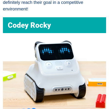
definitely reach their goal in a competitive
environment!
Codey Rocky