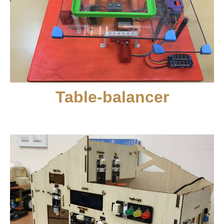
Table-balancer