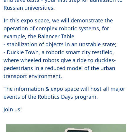
Russian universities.
In this expo space, we will demonstrate the
operation of complex robotic systems, for
example, the Balancer Table
- stabilization of objects in an unstable state;
- Duckie Town, a robotic smart city testfield,
where wheeled robots give a ride to duckies-
pedestrians in a reduced model of the urban
transport environment.
The information & expo space will host all major
events of the Robotics Days program.
Join us!