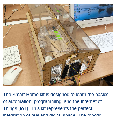
The Smart Home kit is designed to learn the basics
of automation, programming, and the Internet of
Things (IoT). This kit represents the perfect
integration of real and digital space. The robotic