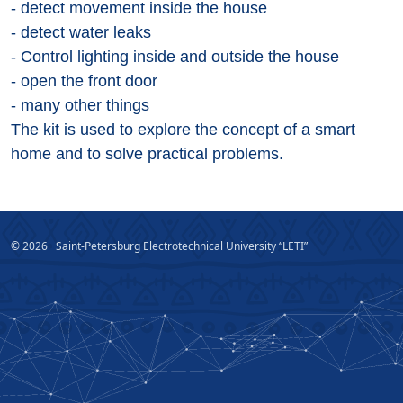
- detect movement inside the house
- detect water leaks
- Control lighting inside and outside the house
- open the front door
- many other things
The kit is used to explore the concept of a smart
home and to solve practical problems.
© 2026
Saint-Petersburg Electrotechnical University “LETI”