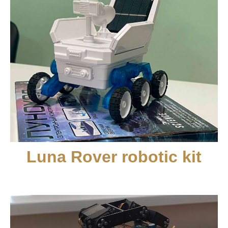
Luna Rover robotic kit