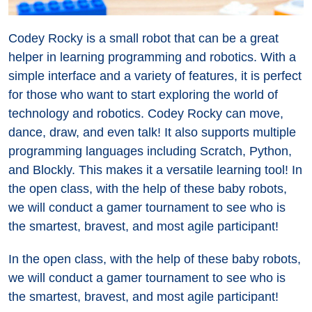
Codey Rocky is a small robot that can be a great
helper in learning programming and robotics. With a
simple interface and a variety of features, it is perfect
for those who want to start exploring the world of
technology and robotics. Codey Rocky can move,
dance, draw, and even talk! It also supports multiple
programming languages including Scratch, Python,
and Blockly. This makes it a versatile learning tool! In
the open class, with the help of these baby robots,
we will conduct a gamer tournament to see who is
the smartest, bravest, and most agile participant!
In the open class, with the help of these baby robots,
we will conduct a gamer tournament to see who is
the smartest, bravest, and most agile participant!