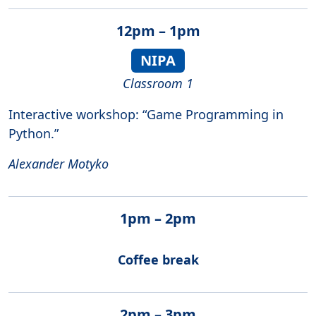
12pm – 1pm
NIPA
Classroom 1
Interactive workshop: “Game Programming in
Python.”
Alexander Motyko
1pm – 2pm
Coffee break
2pm – 3pm