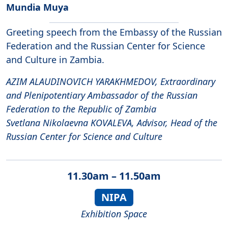
Mundia Muya
Greeting speech from the Embassy of the Russian
Federation and the Russian Center for Science
and Culture in Zambia.
AZIM ALAUDINOVICH YARAKHMEDOV, Extraordinary
and Plenipotentiary Ambassador of the Russian
Federation to the Republic of Zambia
Svetlana Nikolaevna KOVALEVA, Advisor, Head of the
Russian Center for Science and Culture
11.30am – 11.50am
NIPA
Exhibition Space