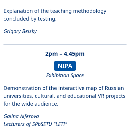
Explanation of the teaching methodology
concluded by testing.
Grigory Belsky
2pm – 4.45pm
NIPA
Exhibition Space
Demonstration of the interactive map of Russian
universities, cultural, and educational VR projects
for the wide audience.
Galina Alferova
Lecturers of SPbSETU "LETI"