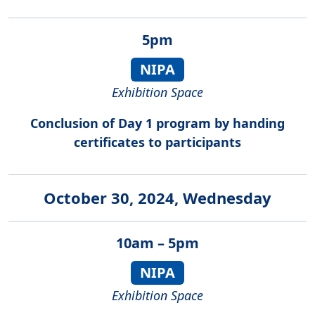
5pm
NIPA
Exhibition Space
Conclusion of Day 1 program by handing
certificates to participants
October 30, 2024, Wednesday
10am – 5pm
NIPA
Exhibition Space