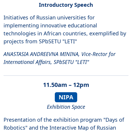
Introductory Speech
Initiatives of Russian universities for
implementing innovative educational
technologies in African countries, exemplified by
projects from SPbSETU "LETI"
ANASTASIA ANDREEVNA MININA, Vice-Rector for
International Affairs, SPbSETU "LETI"
11.50am – 12pm
NIPA
Exhibition Space
Presentation of the exhibition program "Days of
Robotics" and the Interactive Map of Russian