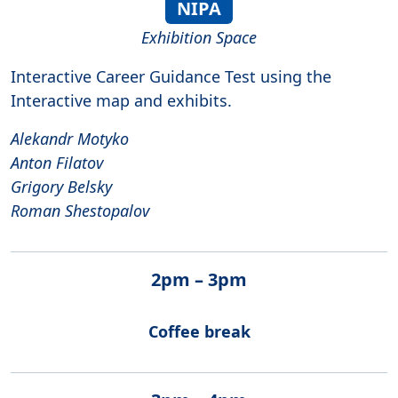
NIPA
Exhibition Space
Interactive Career Guidance Test using the
Interactive map and exhibits.
Alekandr Motyko
Anton Filatov
Grigory Belsky
Roman Shestopalov
2pm – 3pm
Coffee break