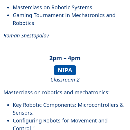
Masterclass on Robotic Systems
Gaming Tournament in Mechatronics and
Robotics
Roman Shestopalov
2pm – 4pm
NIPA
Classroom 2
Masterclass on robotics and mechatronics:
Key Robotic Components: Microcontrollers &
Sensors.
Configuring Robots for Movement and
Control."