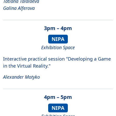
Tatiana Talalaeva
Galina Alferova
3pm – 4pm
NIPA
Exhibition Space
Interactive practical session "Developing a Game
in the Virtual Reality."
Alexander Motyko
4pm – 5pm
NIPA