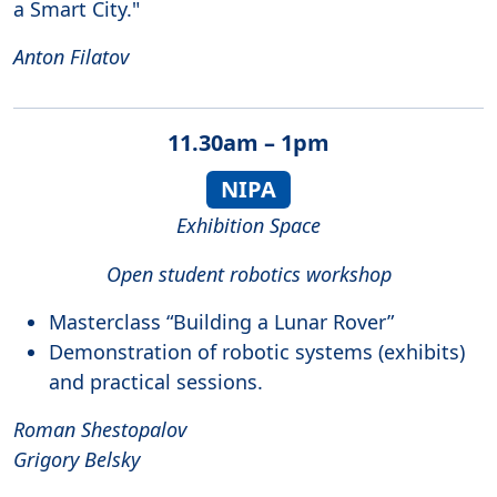
a Smart City."
Anton Filatov
11.30am – 1pm
NIPA
Exhibition Space
Open student robotics workshop
Masterclass “Building a Lunar Rover”
Demonstration of robotic systems (exhibits)
and practical sessions.
Roman Shestopalov
Grigory Belsky