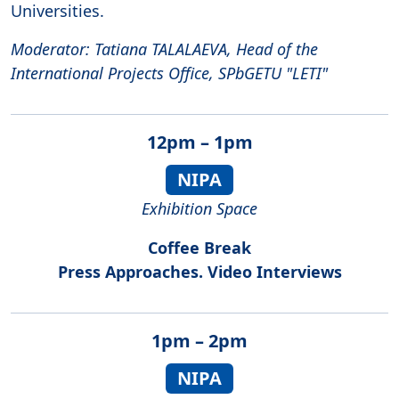
Universities.
Moderator: Tatiana TALALAEVA, Head of the
International Projects Office, SPbGETU "LETI"
12pm – 1pm
NIPA
Exhibition Space
Coffee Break
Press Approaches. Video Interviews
1pm – 2pm
NIPA