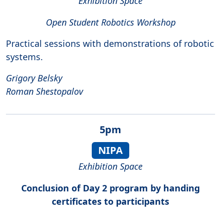
Exhibition Space
Open Student Robotics Workshop
Practical sessions with demonstrations of robotic
systems.
Grigory Belsky
Roman Shestopalov
5pm
NIPA
Exhibition Space
Conclusion of Day 2 program by handing
certificates to participants