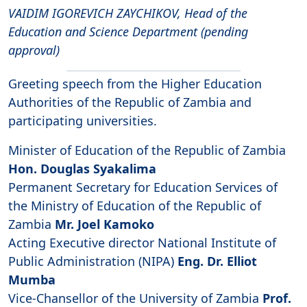
VAIDIM IGOREVICH ZAYCHIKOV, Head of the
Education and Science Department (pending
approval)
Greeting speech from the Higher Education
Authorities of the Republic of Zambia and
participating universities.
Minister of Education of the Republic of Zambia
Hon. Douglas Syakalima
Permanent Secretary for Education Services of
the Ministry of Education of the Republic of
Zambia
Mr. Joel Kamoko
Acting Executive director National Institute of
Public Administration (NIPA)
Eng. Dr. Elliot
Mumba
Vice-Chansellor of the University of Zambia
Prof.