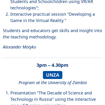
Students and Schoolchildren using VR/AR
technologies";
Interactive practical session "Developing a
Game in the Virtual Reality."
Students and educators get skills and insight into
the teaching methodology.
Alexander Motyko
3pm – 4.30pm
UNZA
Program at the University of Zambia
Presentation "The Decade of Science and
Technology in Russia" using the interactive