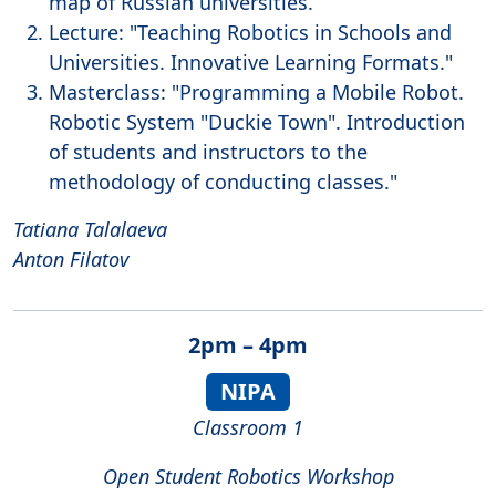
map of Russian universities.
Lecture: "Teaching Robotics in Schools and
Universities. Innovative Learning Formats."
Masterclass: "Programming a Mobile Robot.
Robotic System "Duckie Town". Introduction
of students and instructors to the
methodology of conducting classes."
Tatiana Talalaeva
Anton Filatov
2pm – 4pm
NIPA
Classroom 1
Open Student Robotics Workshop