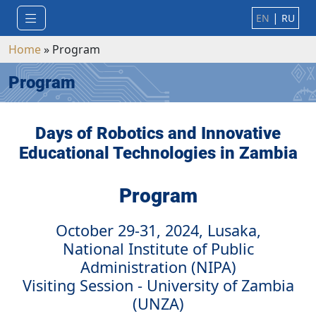
|
EN
RU
Home
»
Program
Program
Days of Robotics and Innovative
Educational Technologies in Zambia
Program
October 29-31, 2024, Lusaka,
National Institute of Public
Administration (NIPA)
Visiting Session - University of Zambia
(UNZA)