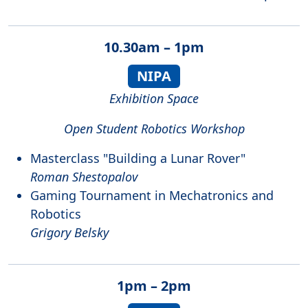
10.30am – 1pm
NIPA
Exhibition Space
Open Student Robotics Workshop
Masterclass "Building a Lunar Rover"
Roman Shestopalov
Gaming Tournament in Mechatronics and
Robotics
Grigory Belsky
1pm – 2pm