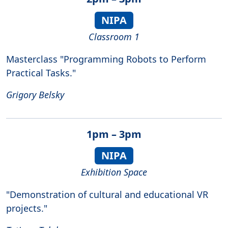
NIPA
Classroom 1
Masterclass "Programming Robots to Perform
Practical Tasks."
Grigory Belsky
1pm – 3pm
NIPA
Exhibition Space
"Demonstration of cultural and educational VR
projects."