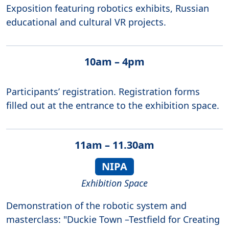
Exposition featuring robotics exhibits, Russian
educational and cultural VR projects.
10am – 4pm
Participants’ registration. Registration forms
filled out at the entrance to the exhibition space.
11am – 11.30am
NIPA
Exhibition Space
Demonstration of the robotic system and
masterclass: "Duckie Town –Testfield for Creating