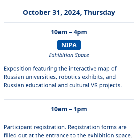
October 31, 2024, Thursday
10am – 4pm
NIPA
Exhibition Space
Exposition featuring the interactive map of
Russian universities, robotics exhibits, and
Russian educational and cultural VR projects.
10am – 1pm
Participant registration. Registration forms are
filled out at the entrance to the exhibition space.