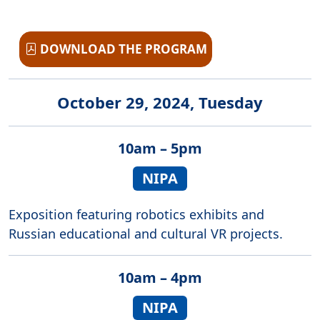
DOWNLOAD THE PROGRAM
October 29, 2024, Tuesday
10am – 5pm
NIPA
Exposition featuring robotics exhibits and
Russian educational and cultural VR projects.
10am – 4pm
NIPA