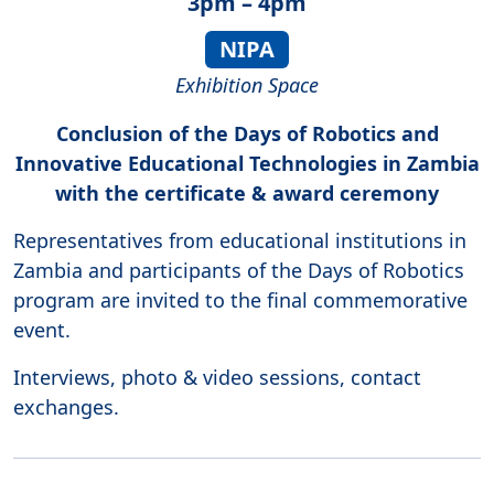
3pm – 4pm
NIPA
Exhibition Space
Conclusion of the Days of Robotics and
Innovative Educational Technologies in Zambia
with the certificate & award ceremony
Representatives from educational institutions in
Zambia and participants of the Days of Robotics
program are invited to the final commemorative
event.
Interviews, photo & video sessions, contact
exchanges.