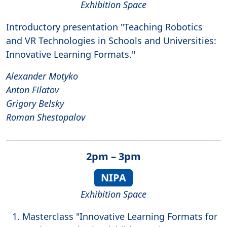
Exhibition Space
Introductory presentation "Teaching Robotics
and VR Technologies in Schools and Universities:
Innovative Learning Formats."
Alexander Motyko
Anton Filatov
Grigory Belsky
Roman Shestopalov
2pm – 3pm
NIPA
Exhibition Space
Masterclass "Innovative Learning Formats for