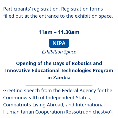
Participants’ registration. Registration forms
filled out at the entrance to the exhibition space.
11am – 11.30am
NIPA
Exhibition Space
Opening of the Days of Robotics and
Innovative Educational Technologies Program
in Zambia
Greeting speech from the Federal Agency for the
Commonwealth of Independent States,
Compatriots Living Abroad, and International
Humanitarian Cooperation (Rossotrudnichestvo).